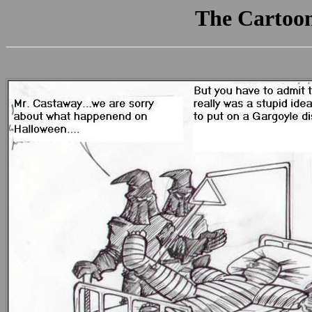
The Cartoo