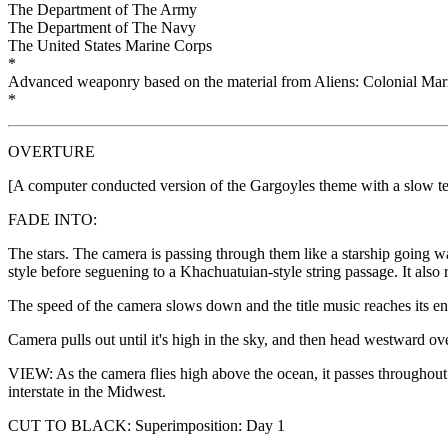
The Department of The Army
The Department of The Navy
The United States Marine Corps
*
Advanced weaponry based on the material from Aliens: Colonial M
*
OVERTURE
[A computer conducted version of the Gargoyles theme with a slow 
FADE INTO:
The stars. The camera is passing through them like a starship going w
style before seguening to a Khachuatuian-style string passage. It also 
The speed of the camera slows down and the title music reaches its e
Camera pulls out until it's high in the sky, and then head westward ov
VIEW: As the camera flies high above the ocean, it passes throughou
interstate in the Midwest.
CUT TO BLACK: Superimposition: Day 1