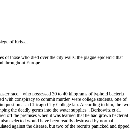
iege of Krissa.
es of those who died over the city walls; the plague epidemic that
ead throughout Europe.
ster race," who possessed 30 to 40 kilograms of typhoid bacteria
rged with conspiracy to commit murder, were college students, one of
 in question as a Chicago City College lab. According to him, the two
ping the deadly germs into the water supplies". Berkowitz et al.
red off the premises when it was learned that he had grown bacterial
rganism selected would have been readily destroyed by normal
ated against the disease, but two of the recruits panicked and tipped