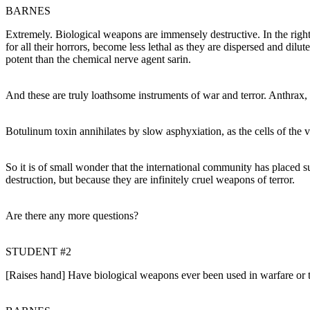
BARNES
Extremely. Biological weapons are immensely destructive. In the right
for all their horrors, become less lethal as they are dispersed and dil
potent than the chemical nerve agent sarin.
And these are truly loathsome instruments of war and terror. Anthrax, 
Botulinum toxin annihilates by slow asphyxiation, as the cells of the 
So it is of small wonder that the international community has place
destruction, but because they are infinitely cruel weapons of terror.
Are there any more questions?
STUDENT #2
[Raises hand] Have biological weapons ever been used in warfare or 