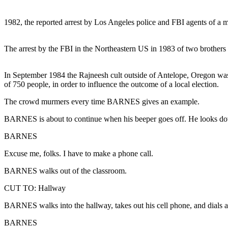
1982, the reported arrest by Los Angeles police and FBI agents of a m
The arrest by the FBI in the Northeastern US in 1983 of two brothers
In September 1984 the Rajneesh cult outside of Antelope, Oregon was s
of 750 people, in order to influence the outcome of a local election.
The crowd murmers every time BARNES gives an example.
BARNES is about to continue when his beeper goes off. He looks do
BARNES
Excuse me, folks. I have to make a phone call.
BARNES walks out of the classroom.
CUT TO: Hallway
BARNES walks into the hallway, takes out his cell phone, and dials a
BARNES