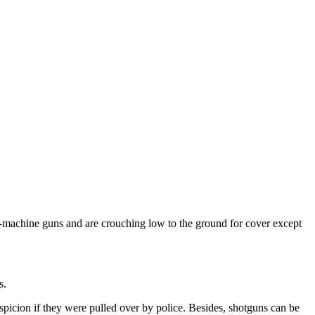
-machine guns and are crouching low to the ground for cover except
s.
uspicion if they were pulled over by police. Besides, shotguns can be