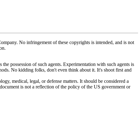
mpany. No infringement of these copyrights is intended, and is not
on.
 the possession of such agents. Experimentation with such agents is
. No kidding folks, don't even think about it. It's shoot first and
ogy, medical, legal, or defense matters. It should be considered a
 document is not a reflection of the policy of the US government or