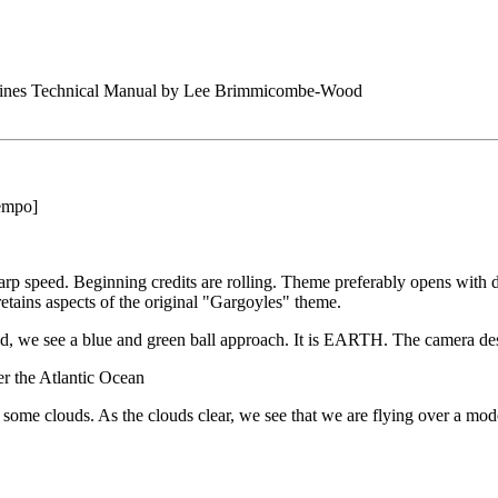
arines Technical Manual by Lee Brimmicombe-Wood
tempo]
arp speed. Beginning credits are rolling. Theme preferably opens with 
retains aspects of the original "Gargoyles" theme.
nd, we see a blue and green ball approach. It is EARTH. The camera de
er the Atlantic Ocean
t some clouds. As the clouds clear, we see that we are flying over a 