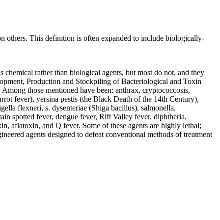
 others. This definition is often expanded to include biologically-
 chemical rather than biological agents, but most do not, and they
elopment, Production and Stockpiling of Bacteriological and Toxin
se. Among those mentioned have been: anthrax, cryptococcosis,
rrot fever), yersina pestis (the Black Death of the 14th Century),
gella flexneri, s. dysenteriae (Shiga bacillus), salmonella,
 spotted fever, dengue fever, Rift Valley fever, diphtheria,
in, aflatoxin, and Q fever. Some of these agents are highly lethal;
ngineered agents designed to defeat conventional methods of treatment