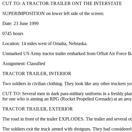
CUT TO: A TRACTOR-TRAILER ONT THE INTERSTATE
SUPERIMPOSITION on lower left side of the screen:
Date: 23 June 1999
0745 hours
Location: 14 miles west of Omaha, Nebraska.
Unmarked US Army tractor trailer embarked from Offuit Air Force Base
Assignment: Classified
TRACTOR TRAILER, INTERIOR
Two soldiers in civilian clothing. They look like any other truckers y
CUT TO: Several men in dark para-military uniforms in a freshly pla
for one who is aiming an RPG (Rocket Propelled Grenade) at an area in
TRACTOR TRAILER, EXTERIOR
The road in front of the trailer EXPLODES. The trailer and several 
The soldiers exit the truck armed with shotguns. They had considered b