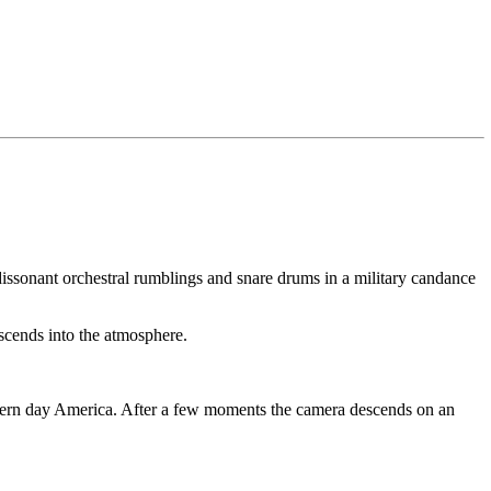
dissonant orchestral rumblings and snare drums in a military candance
scends into the atmosphere.
modern day America. After a few moments the camera descends on an