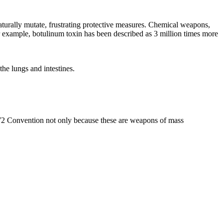
aturally mutate, frustrating protective measures. Chemical weapons,
 For example, botulinum toxin has been described as 3 million times more
the lungs and intestines.
972 Convention not only because these are weapons of mass