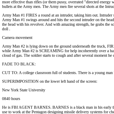
more effective than rifles (or them pussy, overrated "directed energy 
bullets at the Army men. The Army men fire several shots at the Intrud
Army Man #1 FIRES a round at an intruder, taking him out. Intruder s
Army Man #1 swings around and hits the second intruder on the head w
the head with his revolver. And with amazing strength, he grabs the sol
doll .
Camera movement
Army Man #2 is lying down on the ground underneath the truck, FIRING 
while Army Man #2 is SCREAMING for help incoherently over a hand-held
cloud of gas. The soldier starts to cough and after several moment he 
FADE TO BLACK:
CUT TO: A college classroom full of students. There is a young man 
SUPERIMPOSITION on the lower left hand of the screen:
New York State University
0840 hours
He is FBI AGENT BARNES. BARNES is a black man in his early thirties
use to work at the Pentagon designing missile delivery systems for chem