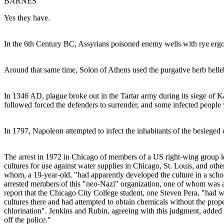
BARNES
Yes they have.
In the 6th Century BC, Assyrians poisoned enemy wells with rye ergo
Around that same time, Solon of Athens used the purgative herb helleb
In 1346 AD, plague broke out in the Tartar army during its siege of Ka
followed forced the defenders to surrender, and some infected peopl
In 1797, Napoleon attempted to infect the inhabitants of the besieged
The arrest in 1972 in Chicago of members of a US right-wing group k
cultures for use against water supplies in Chicago, St. Louis, and oth
whom, a 19-year-old, "had apparently developed the culture in a schoo
arrested members of this "neo-Nazi" organization, one of whom was a "
report that the Chicago City College student, one Steven Pera, "had w
cultures there and had attempted to obtain chemicals without the prop
chlorination". Jenkins and Rubin, agreeing with this judgment, added 
off the police."