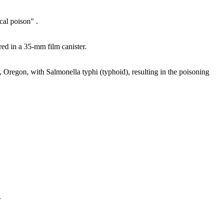
cal poison" .
ed in a 35-mm film canister.
 Oregon, with Salmonella typhi (typhoid), resulting in the poisoning
.