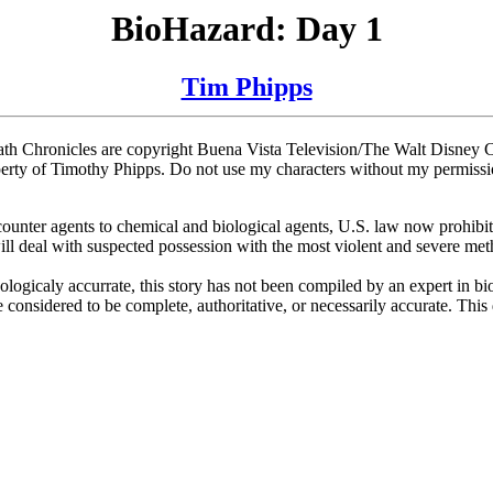
BioHazard: Day 1
Tim Phipps
h Chronicles are copyright Buena Vista Television/The Walt Disney Co
roperty of Timothy Phipps. Do not use my characters without my permissi
nter agents to chemical and biological agents, U.S. law now prohibits
 deal with suspected possession with the most violent and severe methods
ogicaly accurrate, this story has not been compiled by an expert in biol
 considered to be complete, authoritative, or necessarily accurate. This