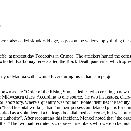
t.
ore, also called skunk cabbage, to poison the water supply during the s
ffa ,at present day Feodosiys in Crimea. The attackers hurled the corps
e who left Kaffa may have started the Black Death pandemic which spr
 city of Mantua with swamp fever during his Italian campaign
nown as the "Order of the Rising Sun," "dedicated to creating a new ma
er Midwestern cities. According to one source, the two instigators, cha
l laboratory, where a quantity was found". Ponte identifies the facility
local hospital worker," had "in their possession detailed plans for dum
orked as a volunteer at a Chicago hospital medical center, but was orde
er authority". After recounting this incident, Mengel noted that "the o
that "The two had recruited six or seven members who were to be inocul