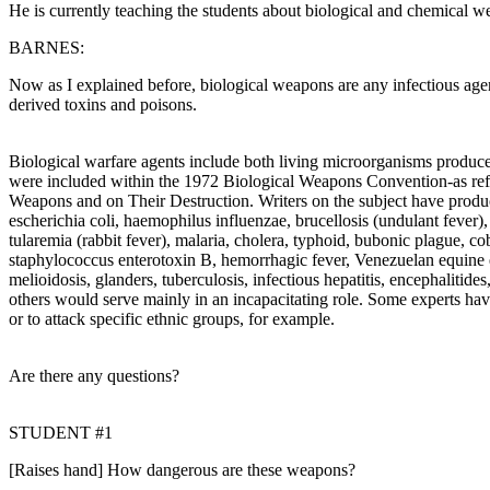
He is currently teaching the students about biological and chemical w
BARNES:
Now as I explained before, biological weapons are any infectious agent
derived toxins and poisons.
Biological warfare agents include both living microorganisms produced
were included within the 1972 Biological Weapons Convention-as refle
Weapons and on Their Destruction. Writers on the subject have produc
escherichia coli, haemophilus influenzae, brucellosis (undulant fever),
tularemia (rabbit fever), malaria, cholera, typhoid, bubonic plague, cobr
staphylococcus enterotoxin B, hemorrhagic fever, Venezuelan equine e
melioidosis, glanders, tuberculosis, infectious hepatitis, encephalitid
others would serve mainly in an incapacitating role. Some experts have
or to attack specific ethnic groups, for example.
Are there any questions?
STUDENT #1
[Raises hand] How dangerous are these weapons?