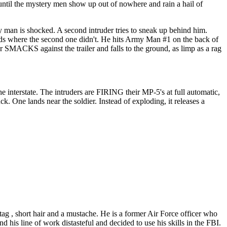
 until the mystery men show up out of nowhere and rain a hail of
 man is shocked. A second intruder tries to sneak up behind him.
eds where the second one didn't. He hits Army Man #1 on the back of
er SMACKS against the trailer and falls to the ground, as limp as a rag
 interstate. The intruders are FIRING their MP-5's at full automatic,
 One lands near the soldier. Instead of exploding, it releases a
g , short hair and a mustache. He is a former Air Force officer who
d his line of work distasteful and decided to use his skills in the FBI.