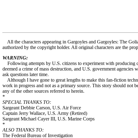
All the characters appearing in Gargoyles and Gargoyles: The Goliat
authorized by the copyright holder. All original characters are the p
WARNING:
Following attempts by U.S. citizens to experiment with producing cou
deemed a crime of mass destruction, and U.S. government agencies will
ask questions later time.
Although I have gone to great lengths to make this fan-fiction technol
work in progress and not as a primary source. This story should not be
any of the other sources referred to herein.
*
SPECIAL THANKS TO:
Sargeant Debbie Carson, U.S. Air Force
Captain Jerry Wallace, U.S. Army (Retired)
Sargeant Michael Cayer III, U.S. Marine Corps
*
ALSO THANKS TO:
The Federal Bureau of Investigation