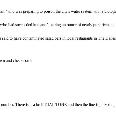
an "who was preparing to poison the city's water system with a biologi
 who had succeeded in manufacturing an ounce of nearly pure ricin, stor
aid to have contaminated salad bars in local restaurants in The Dalles,
wn and checks on it.
 number. There is is a breif DIAL TONE and then the line is picked up