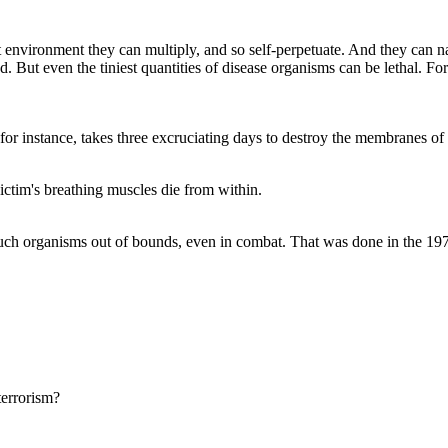
 environment they can multiply, and so self-perpetuate. And they can n
uted. But even the tiniest quantities of disease organisms can be lethal.
for instance, takes three excruciating days to destroy the membranes of 
victim's breathing muscles die from within.
d such organisms out of bounds, even in combat. That was done in the 1
terrorism?