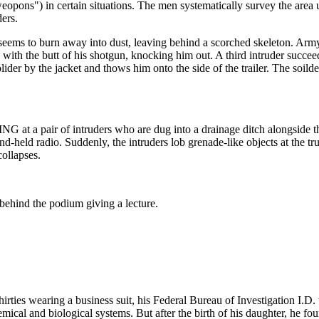
weopons") in certain situations. The men systematically survey the area
ers.
eems to burn away into dust, leaving behind a scorched skeleton. Army
ith the butt of his shotgun, knocking him out. A third intruder succe
ider by the jacket and thows him onto the side of the trailer. The soild
at a pair of intruders who are dug into a drainage ditch alongside the
 radio. Suddenly, the intruders lob grenade-like objects at the truck.
collapses.
behind the podium giving a lecture.
 wearing a business suit, his Federal Bureau of Investigation I.D. ta
ical and biological systems. But after the birth of his daughter, he foun