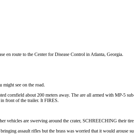
 en route to the Center for Disease Control in Atlanta, Georgia.
ou might see on the road.
nted cornfield about 200 meters away. The are all armed with MP-5 sub
 front of the trailer. It FIRES.
other vehicles are swerving around the crater, SCHREECHING their tire
ringing assault rifles but the brass was worried that it would arouse s