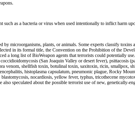
eapons.
 such as a bacteria or virus when used intentionally to inflict harm upon
 by microorganisms, plants, or animals. Some experts classify toxins as
cted in its formal title, the Convention on the Prohibition of the Dev
ed a long list of BioWeapon agents that terrorists could potentially u
 coccidioidomycosis (San Joaquin Valley or desert fever), psittacosis (pa
a venom, shellfish toxin, botulinal toxin, saxitoxin, ricin, smallpox, shi
ncephalitis, histoplasma capsulatum, pneumonic plague, Rocky Mountain
es, blastomycosis, nocardiosis, yellow fever, typhus, tricothecene mycotox
 also speculated about the possible terrorist use of new, genetically-e